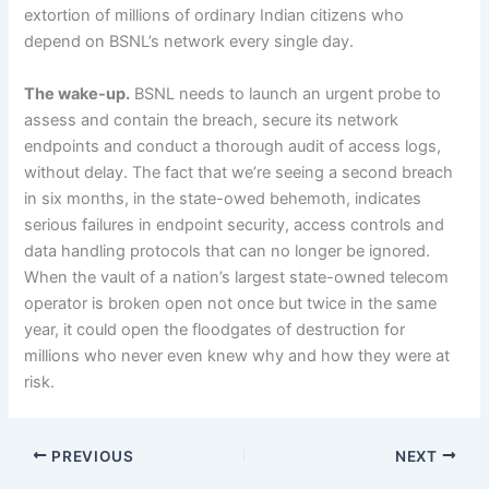
extortion of millions of ordinary Indian citizens who
depend on BSNL’s network every single day.
The wake-up.
BSNL needs to launch an urgent probe to
assess and contain the breach, secure its network
endpoints and conduct a thorough audit of access logs,
without delay. The fact that we’re seeing a second breach
in six months, in the state-owed behemoth, indicates
serious failures in endpoint security, access controls and
data handling protocols that can no longer be ignored.
When the vault of a nation’s largest state-owned telecom
operator is broken open not once but twice in the same
year, it could open the floodgates of destruction for
millions who never even knew why and how they were at
risk.
PREVIOUS
NEXT