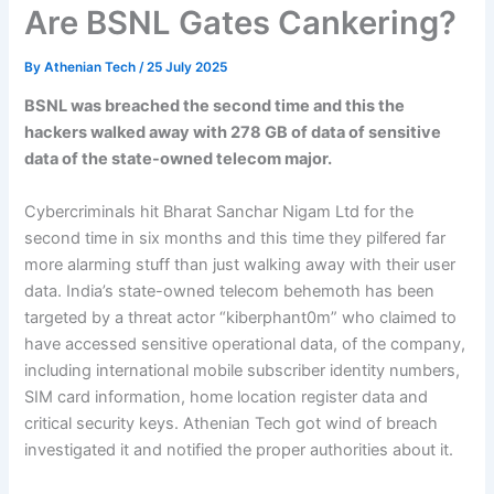
Are BSNL Gates Cankering?
By
Athenian Tech
/
25 July 2025
BSNL was breached the second time and this the
hackers walked away with 278 GB of data of sensitive
data of the state-owned telecom major.
Cybercriminals hit Bharat Sanchar Nigam Ltd for the
second time in six months and this time they pilfered far
more alarming stuff than just walking away with their user
data. India’s state-owned telecom behemoth has been
targeted by a threat actor “kiberphant0m” who claimed to
have accessed sensitive operational data, of the company,
including international mobile subscriber identity numbers,
SIM card information, home location register data and
critical security keys. Athenian Tech got wind of breach
investigated it and notified the proper authorities about it.