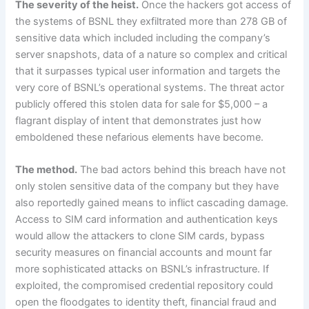
The severity of the heist.
Once the hackers got access of
the systems of BSNL they exfiltrated more than 278 GB of
sensitive data which included including the company’s
server snapshots, data of a nature so complex and critical
that it surpasses typical user information and targets the
very core of BSNL’s operational systems. The threat actor
publicly offered this stolen data for sale for $5,000 – a
flagrant display of intent that demonstrates just how
emboldened these nefarious elements have become.
The method.
The bad actors behind this breach have not
only stolen sensitive data of the company but they have
also reportedly gained means to inflict cascading damage.
Access to SIM card information and authentication keys
would allow the attackers to clone SIM cards, bypass
security measures on financial accounts and mount far
more sophisticated attacks on BSNL’s infrastructure. If
exploited, the compromised credential repository could
open the floodgates to identity theft, financial fraud and