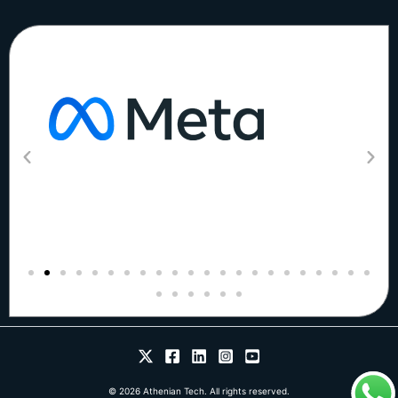
© 2026 Athenian Tech. All rights reserved.