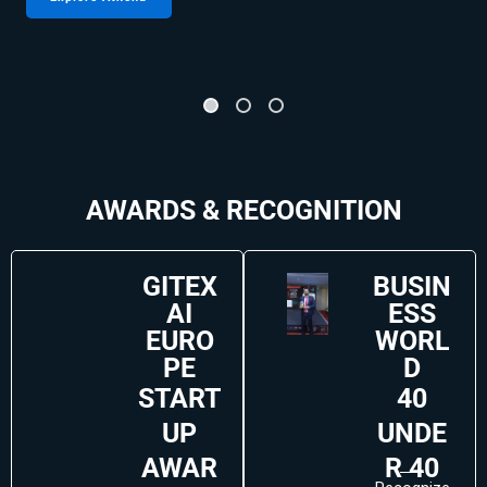
AWARDS & RECOGNITION
GITEX
BUSIN
AI
ESS
EURO
WORL
PE
D
START
40
UP
UNDE
AWAR
R 40