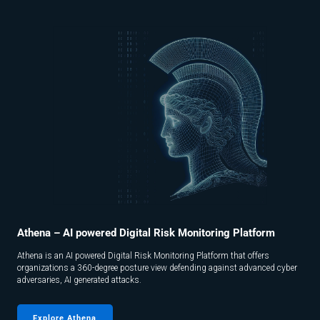
Athena – AI powered Digital Risk Monitoring Platform
Athena is an AI powered Digital Risk Monitoring Platform that offers
organizations a 360-degree posture view defending against advanced cyber
adversaries, AI generated attacks.
Explore Athena