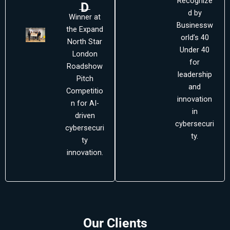
Recognize
D
d by
Winner at
Businessw
the Expand
orld’s 40
North Star
Under 40
London
for
Roadshow
leadership
Pitch
and
Competitio
innovation
n for AI-
in
driven
cybersecuri
cybersecuri
ty.
ty
innovation.
Our Clients