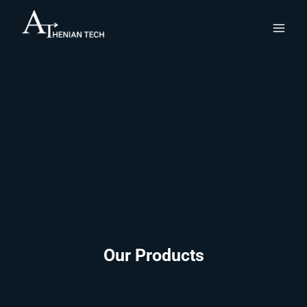
Skip
to
content
Our Products